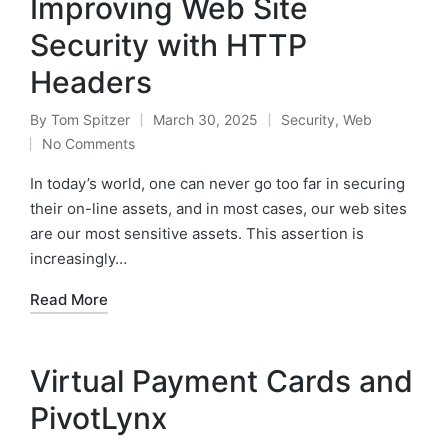
Improving Web Site
Security with HTTP
Headers
By
Tom Spitzer
March 30, 2025
Security
,
Web
Posted
Posted
No Comments
by
in
In today’s world, one can never go too far in securing
their on-line assets, and in most cases, our web sites
are our most sensitive assets. This assertion is
increasingly…
Read More
Virtual Payment Cards and
PivotLynx