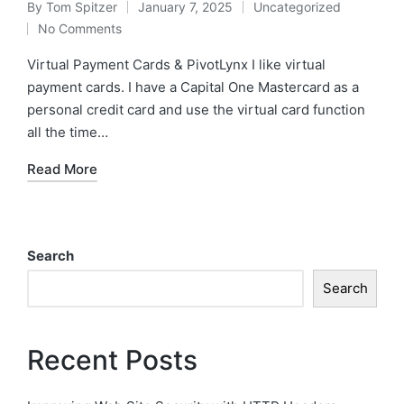
By
Tom Spitzer
January 7, 2025
Uncategorized
Posted
Posted
No Comments
by
in
Virtual Payment Cards & PivotLynx I like virtual
payment cards. I have a Capital One Mastercard as a
personal credit card and use the virtual card function
all the time…
Read More
Search
Search
Recent Posts