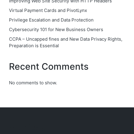
Improving Web Site Security with HTTP Headers
Virtual Payment Cards and PivotLynx
Privilege Escalation and Data Protection
Cybersecurity 101 for New Business Owners
CCPA – Uncapped fines and New Data Privacy Rights,
Preparation is Essential
Recent Comments
No comments to show.
Archives