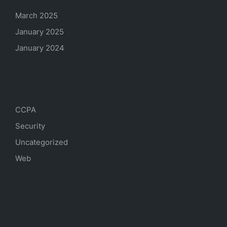
March 2025
January 2025
January 2024
Categories
CCPA
Security
Uncategorized
Web