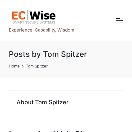
Experience, Capability, Wisdom
Posts by Tom Spitzer
Home
Tom Spitzer
About Tom Spitzer